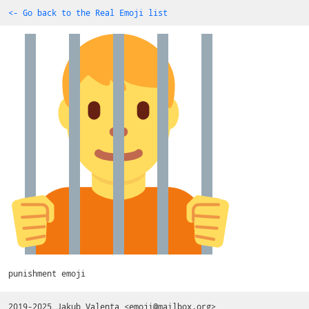
<- Go back to the Real Emoji list
punishment emoji
2019-2025
Jakub Valenta
<
emoji@mailbox.org
>